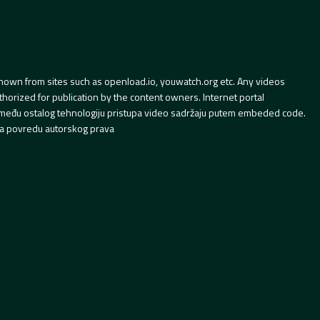
hown from sites such as openload.io, youwatch.org etc. Any videos
orized for publication by the content owners. Internet portal
 između ostalog tehnologiju pristupa video sadržaju putem embeded code.
a povredu autorskog prava