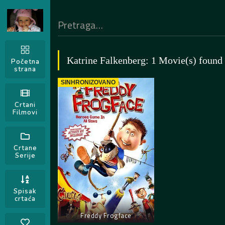
Katrine Falkenberg: 1 Movie(s) found
Početna
strana
SINHRONIZOVANO
Crtani
Filmovi
Crtane
Serije
Spisak
crtaća
Freddy Frogface