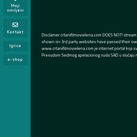
Moji
omiljeni
Kontakt
Disclamer crtanifilmovielena.com DOES NOT! stream 
shown on 3rd party websites have passed their own s
Igrice
www.crtanifilmovielena.com je internet portal koji 
Presudom Sedmog apelacionog suda SAD u slučaju m
e-shop