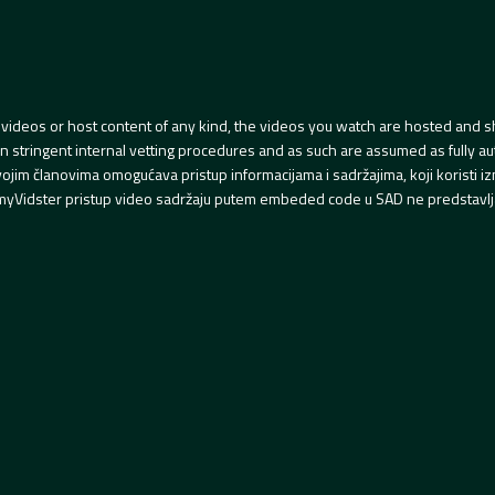
videos or host content of any kind, the videos you watch are hosted and s
tringent internal vetting procedures and as such are assumed as fully auth
svojim članovima omogućava pristup informacijama i sadržajima, koji koristi
yVidster pristup video sadržaju putem embeded code u SAD ne predstavlj