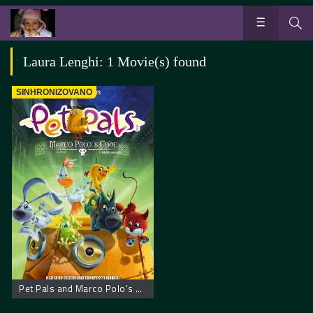
Laura Lenghi: 1 Movie(s) found
SINHRONIZOVANO
Pet Pals and Marco Polo’s Code