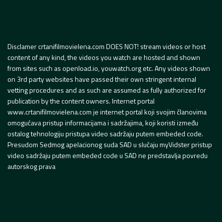
Disclamer crtanifilmovielena.com DOES NOT! stream videos or host
content of any kind, the videos you watch are hosted and shown
from sites such as openload.io, youwatch.org etc. Any videos shown
on 3rd party websites have passed their own stringent internal
vetting procedures and as such are assumed as fully authorized for
publication by the content owners. Internet portal
www.crtanifilmovielena.com je internet portal koji svojim članovima
omogućava pristup informacijama i sadržajima, koji koristi između
ostalog tehnologiju pristupa video sadržaju putem embeded code.
Presudom Sedmog apelacionog suda SAD u slučaju myVidster pristup
video sadržaju putem embeded code u SAD ne predstavlja povredu
autorskog prava