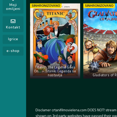
Moji
SINHRONIZOVANO
SINHRONIZOVANO
omiljeni
Kontakt
Igrice
e-shop
Titanic: The Legend Goes
On… – Titanik: Legenda se
nastavlja
Gladiators of
Disclamer crtanifilmovielena.com DOES NOT! stream 
shown on 3rd party websites have passed their own s