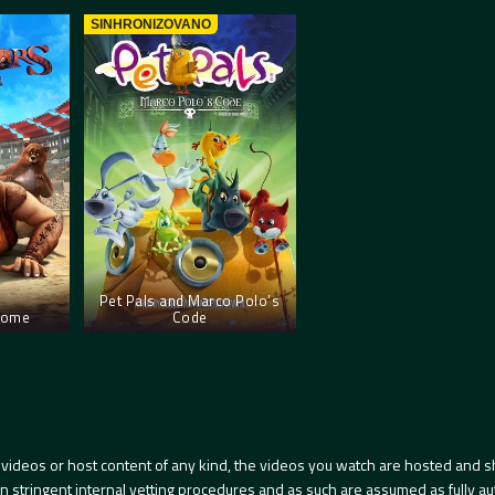
SINHRONIZOVANO
Pet Pals and Marco Polo’s
 Rome
Code
videos or host content of any kind, the videos you watch are hosted and s
tringent internal vetting procedures and as such are assumed as fully auth