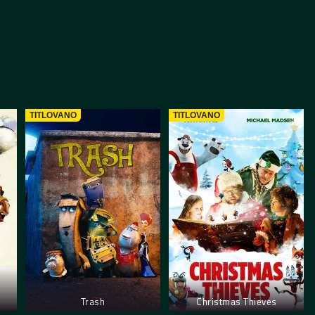
TITLOVANO
TITLOVANO
Trash
Christmas Thieves