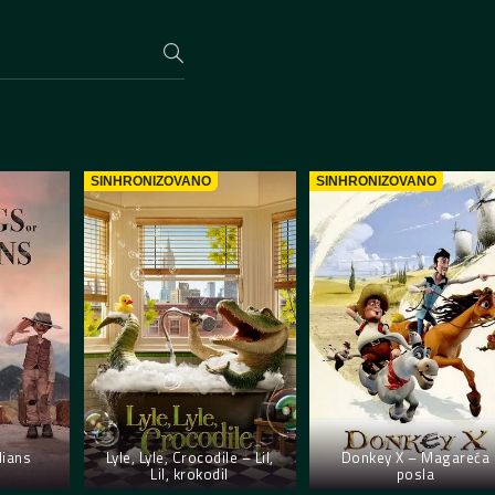
SINHRONIZOVANO
SINHRONIZOVANO
lians
Lyle, Lyle, Crocodile – Lil,
Donkey X – Magareća
Lil, krokodil
posla