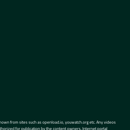
hown from sites such as openload.io, youwatch.org etc. Any videos
orized for publication by the content owners. Internet portal