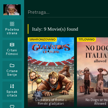
Italy: 9 Movie(s) found
Početna
strana
SINHRONIZOVANO
TITLOVANO
Crtani
Filmovi
Crtane
Serije
Spisak
crtaća
Gladiators of Rome –
No Dogs or Ita
Rimski gladijatori
Allowed