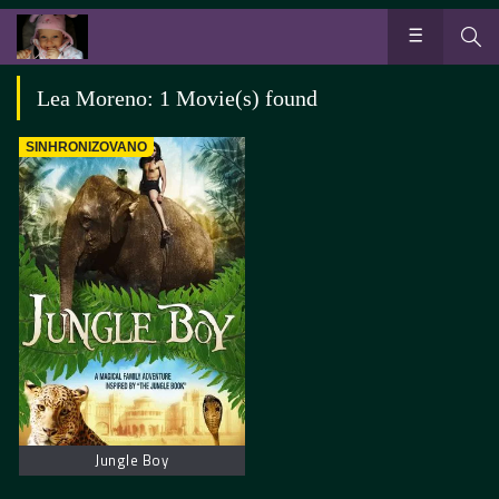
Lea Moreno: 1 Movie(s) found
SINHRONIZOVANO
Jungle Boy