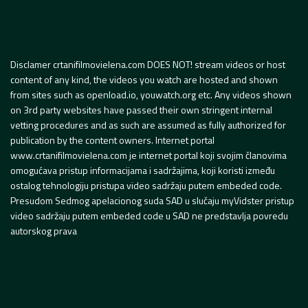
Disclamer crtanifilmovielena.com DOES NOT! stream videos or host
content of any kind, the videos you watch are hosted and shown
from sites such as openload.io, youwatch.org etc. Any videos shown
on 3rd party websites have passed their own stringent internal
vetting procedures and as such are assumed as fully authorized for
publication by the content owners. Internet portal
www.crtanifilmovielena.com je internet portal koji svojim članovima
omogućava pristup informacijama i sadržajima, koji koristi između
ostalog tehnologiju pristupa video sadržaju putem embeded code.
Presudom Sedmog apelacionog suda SAD u slučaju myVidster pristup
video sadržaju putem embeded code u SAD ne predstavlja povredu
autorskog prava