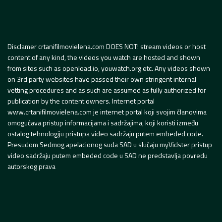
Disclamer crtanifilmovielena.com DOES NOT! stream videos or host
content of any kind, the videos you watch are hosted and shown
from sites such as openload.io, youwatch.org etc. Any videos shown
on 3rd party websites have passed their own stringent internal
vetting procedures and as such are assumed as fully authorized for
publication by the content owners. Internet portal
www.crtanifilmovielena.com je internet portal koji svojim članovima
omogućava pristup informacijama i sadržajima, koji koristi između
ostalog tehnologiju pristupa video sadržaju putem embeded code.
Presudom Sedmog apelacionog suda SAD u slučaju myVidster pristup
video sadržaju putem embeded code u SAD ne predstavlja povredu
autorskog prava