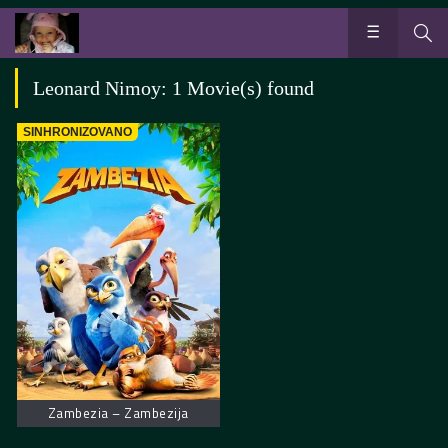
Leonard Nimoy: 1 Movie(s) found
SINHRONIZOVANO
Zambezia – Zambezija