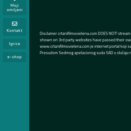
Moji
omiljeni
Kontakt
Disclamer crtanifilmovielena.com DOES NOT! stream 
shown on 3rd party websites have passed their own s
Igrice
www.crtanifilmovielena.com je internet portal koji 
Presudom Sedmog apelacionog suda SAD u slučaju m
e-shop