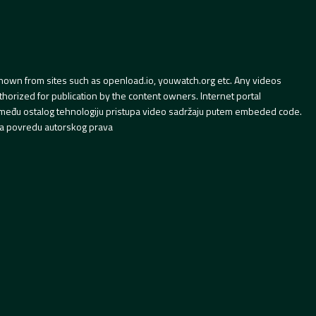
hown from sites such as openload.io, youwatch.org etc. Any videos
orized for publication by the content owners. Internet portal
 između ostalog tehnologiju pristupa video sadržaju putem embeded code.
a povredu autorskog prava