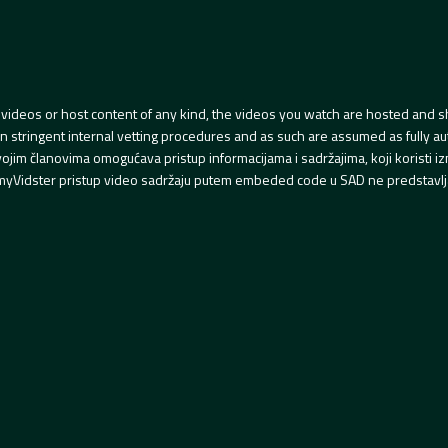
videos or host content of any kind, the videos you watch are hosted and s
tringent internal vetting procedures and as such are assumed as fully auth
svojim članovima omogućava pristup informacijama i sadržajima, koji koristi
yVidster pristup video sadržaju putem embeded code u SAD ne predstavlj