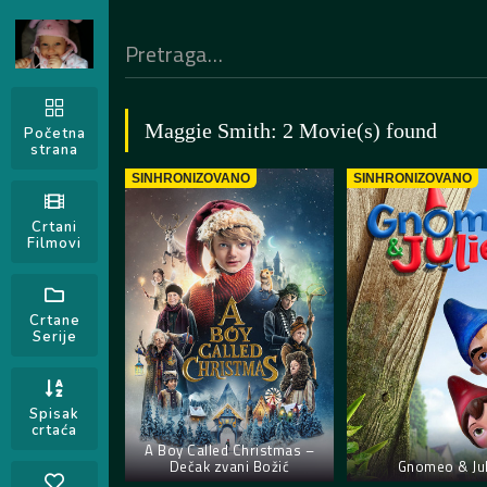
Maggie Smith: 2 Movie(s) found
Početna
strana
SINHRONIZOVANO
SINHRONIZOVANO
Crtani
Filmovi
Crtane
Serije
Spisak
crtaća
A Boy Called Christmas –
Dečak zvani Božić
Gnomeo & Jul