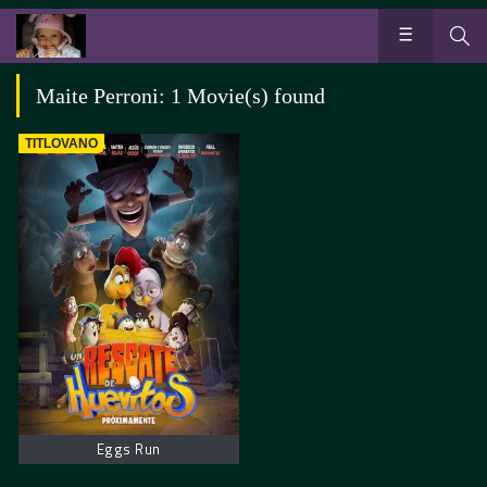
Maite Perroni: 1 Movie(s) found
TITLOVANO
Eggs Run