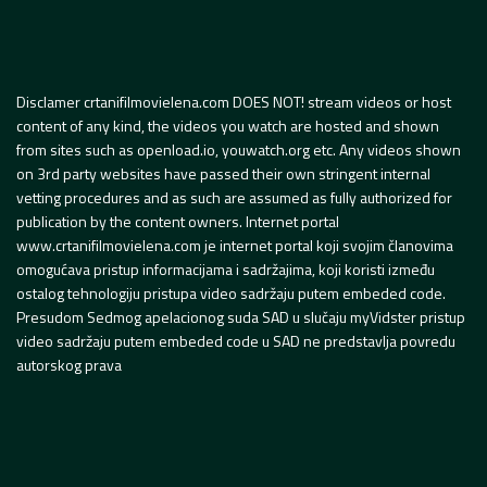
Disclamer crtanifilmovielena.com DOES NOT! stream videos or host
content of any kind, the videos you watch are hosted and shown
from sites such as openload.io, youwatch.org etc. Any videos shown
on 3rd party websites have passed their own stringent internal
vetting procedures and as such are assumed as fully authorized for
publication by the content owners. Internet portal
www.crtanifilmovielena.com je internet portal koji svojim članovima
omogućava pristup informacijama i sadržajima, koji koristi između
ostalog tehnologiju pristupa video sadržaju putem embeded code.
Presudom Sedmog apelacionog suda SAD u slučaju myVidster pristup
video sadržaju putem embeded code u SAD ne predstavlja povredu
autorskog prava