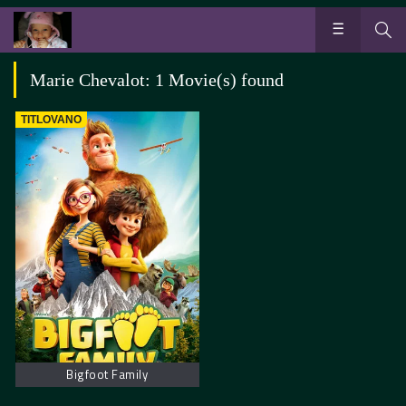
Marie Chevalot: 1 Movie(s) found
TITLOVANO
Bigfoot Family