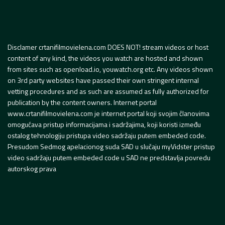
Disclamer crtanifilmovielena.com DOES NOT! stream videos or host
content of any kind, the videos you watch are hosted and shown
from sites such as openload.io, youwatch.org etc. Any videos shown
on 3rd party websites have passed their own stringent internal
vetting procedures and as such are assumed as fully authorized for
publication by the content owners. Internet portal
www.crtanifilmovielena.com je internet portal koji svojim članovima
omogućava pristup informacijama i sadržajima, koji koristi između
ostalog tehnologiju pristupa video sadržaju putem embeded code.
Presudom Sedmog apelacionog suda SAD u slučaju myVidster pristup
video sadržaju putem embeded code u SAD ne predstavlja povredu
autorskog prava