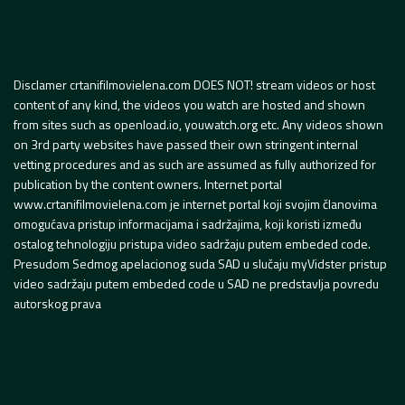
Disclamer crtanifilmovielena.com DOES NOT! stream videos or host
content of any kind, the videos you watch are hosted and shown
from sites such as openload.io, youwatch.org etc. Any videos shown
on 3rd party websites have passed their own stringent internal
vetting procedures and as such are assumed as fully authorized for
publication by the content owners. Internet portal
www.crtanifilmovielena.com je internet portal koji svojim članovima
omogućava pristup informacijama i sadržajima, koji koristi između
ostalog tehnologiju pristupa video sadržaju putem embeded code.
Presudom Sedmog apelacionog suda SAD u slučaju myVidster pristup
video sadržaju putem embeded code u SAD ne predstavlja povredu
autorskog prava