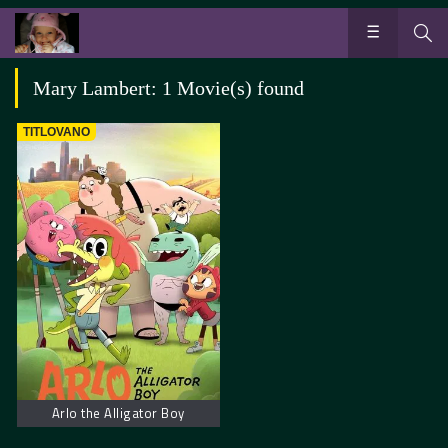
Mary Lambert: 1 Movie(s) found
TITLOVANO
Arlo the Alligator Boy