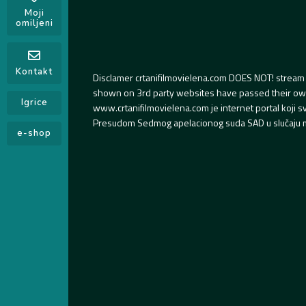
Moji
omiljeni
Kontakt
Disclamer crtanifilmovielena.com DOES NOT! stream 
shown on 3rd party websites have passed their own s
Igrice
www.crtanifilmovielena.com je internet portal koji 
Presudom Sedmog apelacionog suda SAD u slučaju m
e-shop