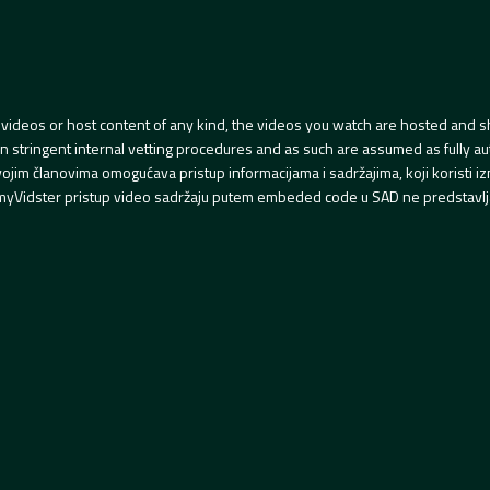
videos or host content of any kind, the videos you watch are hosted and s
tringent internal vetting procedures and as such are assumed as fully auth
svojim članovima omogućava pristup informacijama i sadržajima, koji koristi
yVidster pristup video sadržaju putem embeded code u SAD ne predstavlj