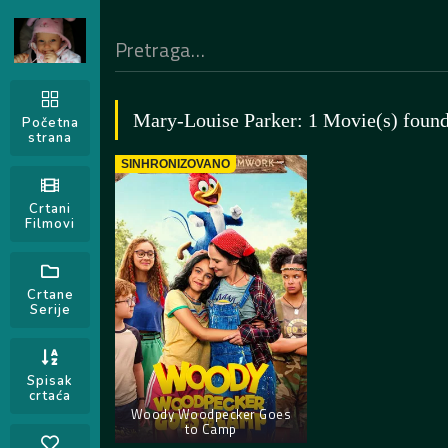
Mary-Louise Parker: 1 Movie(s) foun
Početna
strana
SINHRONIZOVANO
Crtani
Filmovi
Crtane
Serije
Spisak
crtaća
Woody Woodpecker Goes
to Camp