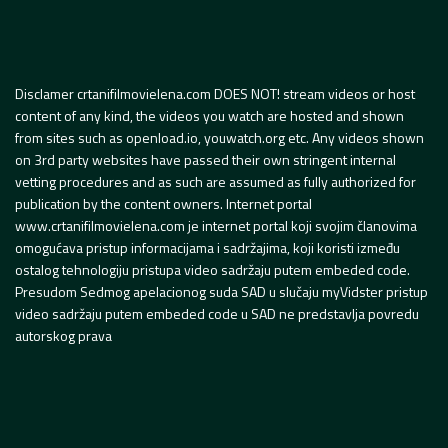
Disclamer crtanifilmovielena.com DOES NOT! stream videos or host
content of any kind, the videos you watch are hosted and shown
from sites such as openload.io, youwatch.org etc. Any videos shown
on 3rd party websites have passed their own stringent internal
vetting procedures and as such are assumed as fully authorized for
publication by the content owners. Internet portal
www.crtanifilmovielena.com je internet portal koji svojim članovima
omogućava pristup informacijama i sadržajima, koji koristi između
ostalog tehnologiju pristupa video sadržaju putem embeded code.
Presudom Sedmog apelacionog suda SAD u slučaju myVidster pristup
video sadržaju putem embeded code u SAD ne predstavlja povredu
autorskog prava