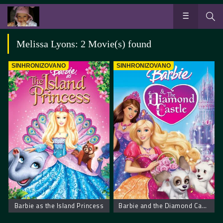
Melissa Lyons: 2 Movie(s) found
SINHRONIZOVANO
SINHRONIZOVANO
Barbie as the Island Princess
Barbie and the Diamond Castle