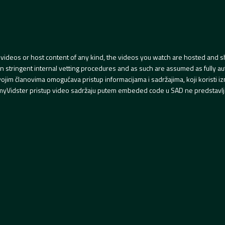
videos or host content of any kind, the videos you watch are hosted and s
tringent internal vetting procedures and as such are assumed as fully auth
svojim članovima omogućava pristup informacijama i sadržajima, koji koristi
yVidster pristup video sadržaju putem embeded code u SAD ne predstavlj