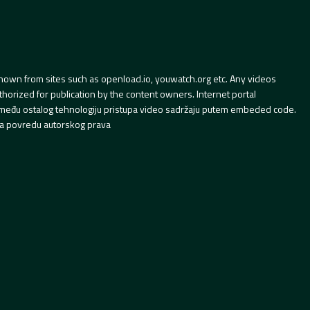
hown from sites such as openload.io, youwatch.org etc. Any videos
orized for publication by the content owners. Internet portal
 između ostalog tehnologiju pristupa video sadržaju putem embeded code.
a povredu autorskog prava