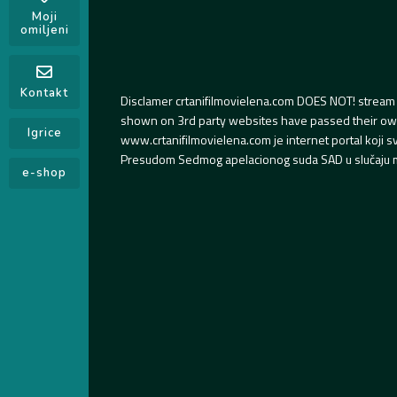
Moji
omiljeni
Kontakt
Disclamer crtanifilmovielena.com DOES NOT! stream 
shown on 3rd party websites have passed their own s
Igrice
www.crtanifilmovielena.com je internet portal koji 
Presudom Sedmog apelacionog suda SAD u slučaju m
e-shop