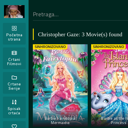
Christopher Gaze: 3 Movie(s) found
Početna
strana
SINHRONIZOVANO
SINHRONIZOVANO
Crtani
Filmovi
Crtane
Serije
Spisak
crtaća
Barbie Fairytopia:
Barbie as the I
Mermaidia
Princess