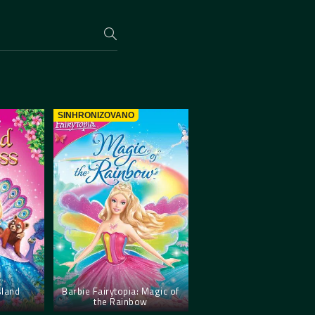
SINHRONIZOVANO
sland
Barbie Fairytopia: Magic of
the Rainbow