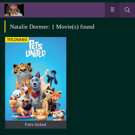
Natalie Dormer: 1 Movie(s) found
TITLOVANO
Pets United