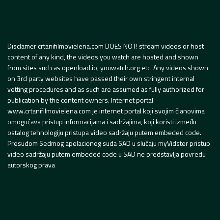
Disclamer crtanifilmovielena.com DOES NOT! stream videos or host
content of any kind, the videos you watch are hosted and shown
from sites such as openload.io, youwatch.org etc. Any videos shown
on 3rd party websites have passed their own stringent internal
vetting procedures and as such are assumed as fully authorized for
publication by the content owners. Internet portal
www.crtanifilmovielena.com je internet portal koji svojim članovima
omogućava pristup informacijama i sadržajima, koji koristi između
ostalog tehnologiju pristupa video sadržaju putem embeded code.
Presudom Sedmog apelacionog suda SAD u slučaju myVidster pristup
video sadržaju putem embeded code u SAD ne predstavlja povredu
autorskog prava