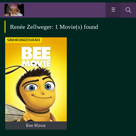
Renée Zellweger: 1 Movie(s) found
SINHRONIZOVANO
Bee Movie