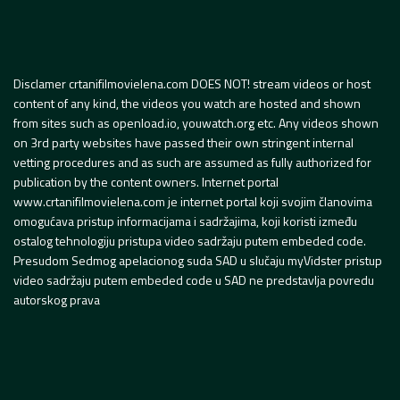
Disclamer crtanifilmovielena.com DOES NOT! stream videos or host
content of any kind, the videos you watch are hosted and shown
from sites such as openload.io, youwatch.org etc. Any videos shown
on 3rd party websites have passed their own stringent internal
vetting procedures and as such are assumed as fully authorized for
publication by the content owners. Internet portal
www.crtanifilmovielena.com je internet portal koji svojim članovima
omogućava pristup informacijama i sadržajima, koji koristi između
ostalog tehnologiju pristupa video sadržaju putem embeded code.
Presudom Sedmog apelacionog suda SAD u slučaju myVidster pristup
video sadržaju putem embeded code u SAD ne predstavlja povredu
autorskog prava