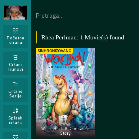
Rhea Perlman: 1 Movie(s) found
Početna
strana
SINHRONIZOVANO
Crtani
Filmovi
Crtane
Serije
Spisak
crtaća
We’re Back! A Dinosaur’s
Story