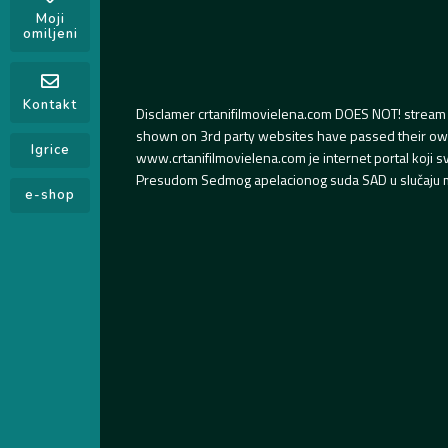
Moji
omiljeni
Kontakt
Disclamer crtanifilmovielena.com DOES NOT! stream 
shown on 3rd party websites have passed their own s
Igrice
www.crtanifilmovielena.com je internet portal koji 
Presudom Sedmog apelacionog suda SAD u slučaju m
e-shop