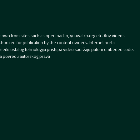
hown from sites such as openload.io, youwatch.org etc. Any videos
orized for publication by the content owners. Internet portal
 između ostalog tehnologiju pristupa video sadržaju putem embeded code.
a povredu autorskog prava