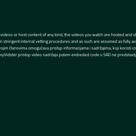
videos or host content of any kind, the videos you watch are hosted and s
tringent internal vetting procedures and as such are assumed as fully auth
svojim članovima omogućava pristup informacijama i sadržajima, koji koristi
yVidster pristup video sadržaju putem embeded code u SAD ne predstavlj