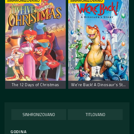
SINHRONIZOVANO
SINHRONIZOVANO
The 12 Days of Christmas
We’re Back! A Dinosaur’s Story
SINHRONIZOVANO
TITLOVANO
GODINA