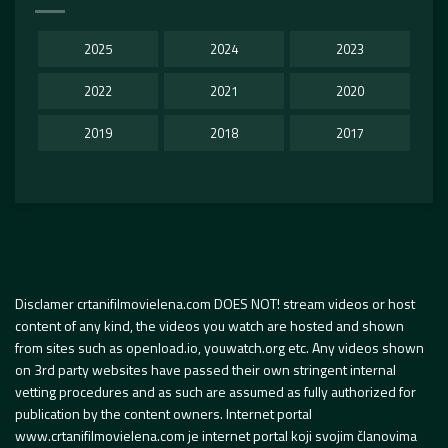
2025
2024
2023
2022
2021
2020
2019
2018
2017
Disclamer crtanifilmovielena.com DOES NOT! stream videos or host
content of any kind, the videos you watch are hosted and shown
from sites such as openload.io, youwatch.org etc. Any videos shown
on 3rd party websites have passed their own stringent internal
vetting procedures and as such are assumed as fully authorized for
publication by the content owners. Internet portal
www.crtanifilmovielena.com je internet portal koji svojim članovima