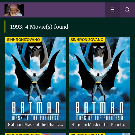
1993: 4 Movie(s) found
SINHRONIZOVANO
SINHRONIZOVANO
Batman: Mask of the Phantasm
Batman: Mask of the Phantasm