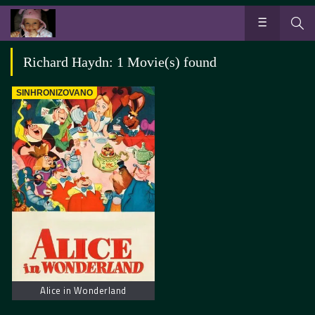
Richard Haydn: 1 Movie(s) found
SINHRONIZOVANO
Alice in Wonderland