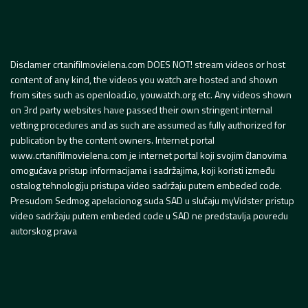
Disclamer crtanifilmovielena.com DOES NOT! stream videos or host
content of any kind, the videos you watch are hosted and shown
from sites such as openload.io, youwatch.org etc. Any videos shown
on 3rd party websites have passed their own stringent internal
vetting procedures and as such are assumed as fully authorized for
publication by the content owners. Internet portal
www.crtanifilmovielena.com je internet portal koji svojim članovima
omogućava pristup informacijama i sadržajima, koji koristi između
ostalog tehnologiju pristupa video sadržaju putem embeded code.
Presudom Sedmog apelacionog suda SAD u slučaju myVidster pristup
video sadržaju putem embeded code u SAD ne predstavlja povredu
autorskog prava