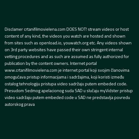
Disclamer crtanifilmovielena.com DOES NOT! stream videos or host
content of any kind, the videos you watch are hosted and shown
from sites such as openload.io, youwatch.org etc. Any videos shown
on 3rd party websites have passed their own stringent internal
vetting procedures and as such are assumed as fully authorized for
publication by the content owners. Internet portal
www.crtanifilmovielena.com je internet portal koji svojim članovima
omogućava pristup informacijama i sadržajima, koji koristi između
ostalog tehnologiju pristupa video sadržaju putem embeded code.
Presudom Sedmog apelacionog suda SAD u slučaju myVidster pristup
video sadržaju putem embeded code u SAD ne predstavlja povredu
autorskog prava