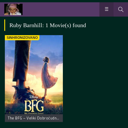
Ruby Barnhill: 1 Movie(s) found
SINHRONIZOVANO
The BFG – Veliki Dobroćudni Džin