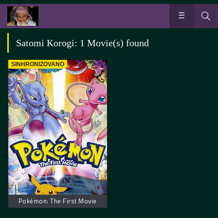
Satomi Korogi: 1 Movie(s) found
SINHRONIZOVANO
Pokémon: The First Movie