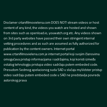
Disclamer crtanifilmovielena.com DOES NOT! stream videos or host
content of any kind, the videos you watch are hosted and shown
from sites such as openload.io, youwatch.org etc. Any videos shown
on 3rd party websites have passed their own stringent internal
vetting procedures and as such are assumed as fully authorized for
publication by the content owners. Internet portal
www.crtanifilmovielena.com je internet portal koji svojim članovima
omogućava pristup informacijama i sadržajima, koji koristi između
ostalog tehnologiju pristupa video sadržaju putem embeded code.
Presudom Sedmog apelacionog suda SAD u slučaju myVidster pristup
video sadržaju putem embeded code u SAD ne predstavlja povredu
autorskog prava