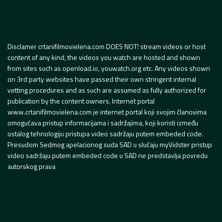
Disclamer crtanifilmovielena.com DOES NOT! stream videos or host
content of any kind, the videos you watch are hosted and shown
from sites such as openload.io, youwatch.org etc. Any videos shown
on 3rd party websites have passed their own stringent internal
vetting procedures and as such are assumed as fully authorized for
publication by the content owners. Internet portal
www.crtanifilmovielena.com je internet portal koji svojim članovima
omogućava pristup informacijama i sadržajima, koji koristi između
ostalog tehnologiju pristupa video sadržaju putem embeded code.
Presudom Sedmog apelacionog suda SAD u slučaju myVidster pristup
video sadržaju putem embeded code u SAD ne predstavlja povredu
autorskog prava