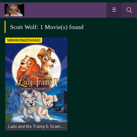
Scott Wolf: 1 Movie(s) found
SINHRONIZOVANO
Lady and the Tramp II: Scamp’s Adventure