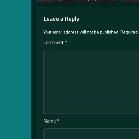
Leave a Reply
Your email address will not be published.
Required 
Comment
*
Name
*