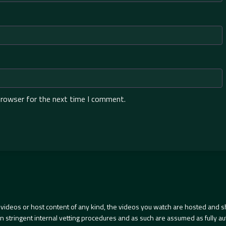
browser for the next time I comment.
videos or host content of any kind, the videos you watch are hosted and s
tringent internal vetting procedures and as such are assumed as fully auth