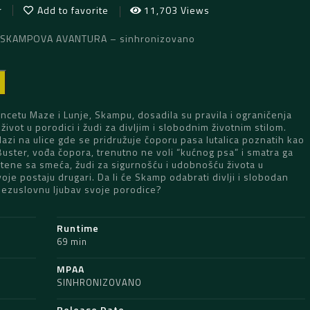
r
Add to favorite
11,703 Views
: SKAMPOVA AVANTURA – sinhronizovano
D
cetu Maze i Lunje, Skampu, dosadila su pravila i ograničenja
život u porodici i žudi za divljim i slobodnim životnim stilom.
izlazi na ulice gde se pridružuje čoporu pasa lutalica poznatih kao
 Buster, vođa čopora, trenutno ne voli “kućnog psa” i smatra ga
štene sa smeća, žudi za sigurnošću i udobnošću života u
voje postaju drugari. Da li će Skamp odabrati divlji i slobodan
li bezuslovnu ljubav svoje porodice?
Runtime
69 min
MPAA
SINHRONIZOVANO
Release Date