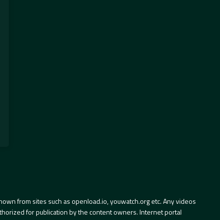
hown from sites such as openload.io, youwatch.org etc. Any videos
orized for publication by the content owners. Internet portal