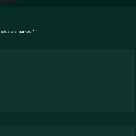
fields are marked
*