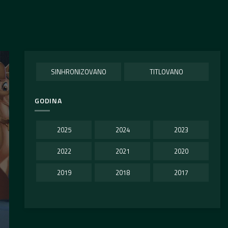
SINHRONIZOVANO
TITLOVANO
GODINA
2025
2024
2023
2022
2021
2020
2019
2018
2017