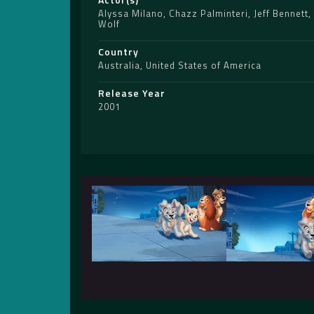
Alyssa Milano
,
Chazz Palminteri
,
Jeff Bennett
,
Wolf
Country
Australia
,
United States of America
Release Year
2001