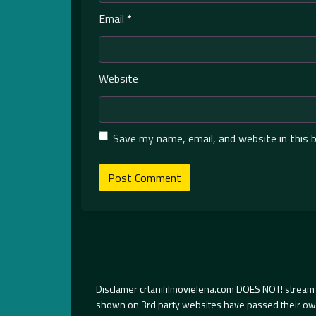
Email
*
Website
Save my name, email, and website in this 
Disclamer crtanifilmovielena.com DOES NOT! stream 
shown on 3rd party websites have passed their own s