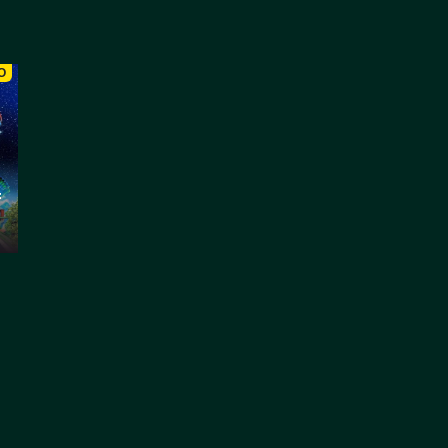
O
:
: