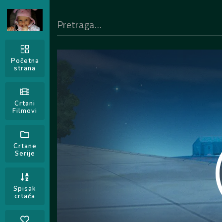
Početna
strana
Crtani
Filmovi
Crtane
Serije
Spisak
crtaća