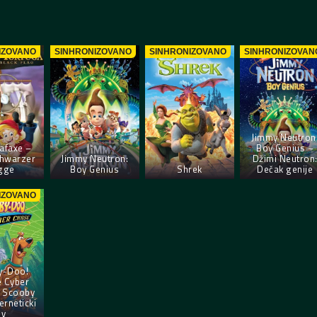
IZOVANO
SINHRONIZOVANO
SINHRONIZOVANO
SINHRONIZOVAN
Jimmy Neutron
afaxe –
Boy Genius –
chwarzer
Jimmy Neutron:
Džimi Neutron
gge
Boy Genius
Shrek
Dečak genije
IZOVANO
y-Doo!
e Cyber
 Scooby
erneticki
ov