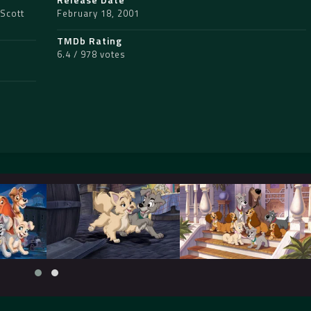
Scott
February 18, 2001
TMDb Rating
6.4 / 978 votes