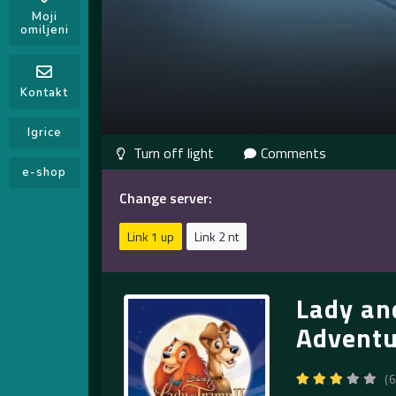
Moji
omiljeni
Kontakt
Igrice
Comments
e-shop
Change server:
Link 1 up
Link 2 nt
Lady an
Adventu
(