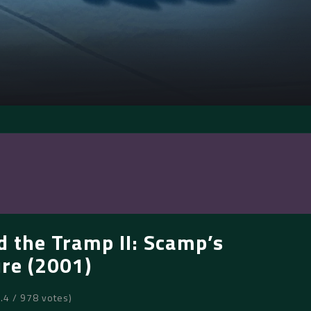
d the Tramp II: Scamp’s
re (2001)
6.4 / 978 votes)