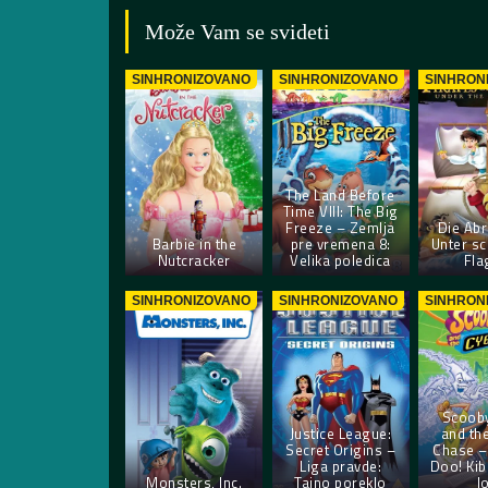
Može Vam se svideti
SINHRONIZOVANO
SINHRONIZOVANO
SINHRON
The Land Before
Time VIII: The Big
Freeze – Zemlja
Die Abr
Barbie in the
pre vremena 8:
Unter s
Nutcracker
Velika poledica
Fla
SINHRONIZOVANO
SINHRONIZOVANO
SINHRON
Scoob
Justice League:
and th
Secret Origins –
Chase –
Liga pravde:
Doo! Kib
Monsters, Inc.
Tajno poreklo
l