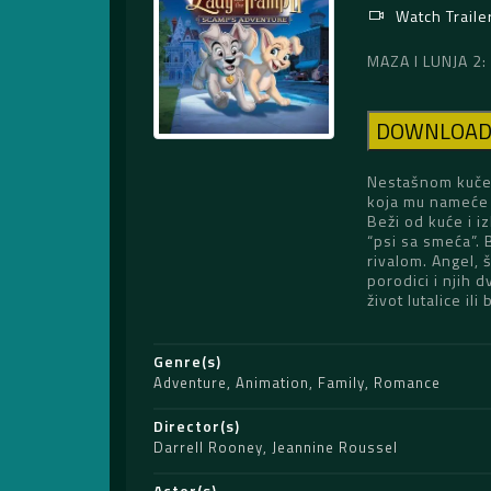
Watch Traile
MAZA I LUNJA 2
DOWNLOA
Nestašnom kučen
koja mu nameće 
Beži od kuće i 
“psi sa smeća”.
rivalom. Angel, 
porodici i njih d
život lutalice i
Genre(s)
Adventure
,
Animation
,
Family
,
Romance
Director(s)
Darrell Rooney
,
Jeannine Roussel
Actor(s)