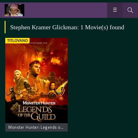
Stephen Kramer Glickman: 1 Movie(s) found
TITLOVANO
Monster Hunter: Legends of the Guild