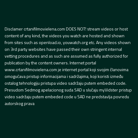
Disclamer crtanifilmovielena.com DOES NOT! stream videos or host
content of any kind, the videos you watch are hosted and shown
from sites such as openload.io, youwatch.org etc. Any videos shown
on 3rd party websites have passed their own stringent internal
vetting procedures and as such are assumed as fully authorized for
publication by the content owners. Internet portal
www.crtanifilmovielena.com je internet portal koji svojim članovima
omogućava pristup informacijama i sadržajima, koji koristi između
ostalog tehnologiju pristupa video sadržaju putem embeded code.
Presudom Sedmog apelacionog suda SAD u slučaju myVidster pristup
video sadržaju putem embeded code u SAD ne predstavlja povredu
autorskog prava