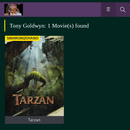
Tony Goldwyn: 1 Movie(s) found
SINHRONIZOVANO
Tarzan