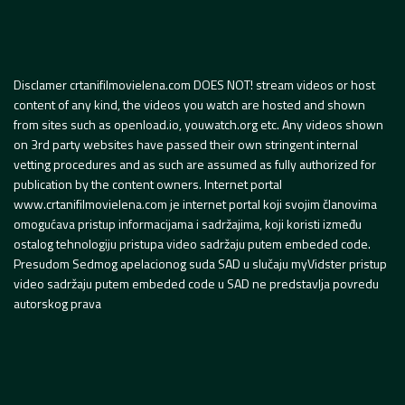
Disclamer crtanifilmovielena.com DOES NOT! stream videos or host
content of any kind, the videos you watch are hosted and shown
from sites such as openload.io, youwatch.org etc. Any videos shown
on 3rd party websites have passed their own stringent internal
vetting procedures and as such are assumed as fully authorized for
publication by the content owners. Internet portal
www.crtanifilmovielena.com je internet portal koji svojim članovima
omogućava pristup informacijama i sadržajima, koji koristi između
ostalog tehnologiju pristupa video sadržaju putem embeded code.
Presudom Sedmog apelacionog suda SAD u slučaju myVidster pristup
video sadržaju putem embeded code u SAD ne predstavlja povredu
autorskog prava