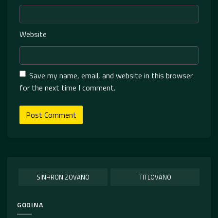
Website
Save my name, email, and website in this browser
for the next time I comment.
SINHRONIZOVANO
TITLOVANO
GODINA