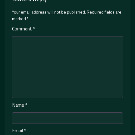
Your email address will not be published.
Required fields are
marked
*
Comment
*
Name
*
Email
*