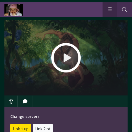
Change server:
Link 1 up
Link 2 nt