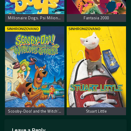
Millionaire Dogs. Psi Milioneri
Fantasia 2000
SINHRONIZOVANO
SINHRONIZOVANO
Scooby-Doo! and the Witch’s Ghost – Scooby Doo! Veštičin duh
Stuart Little
Leave a Reply