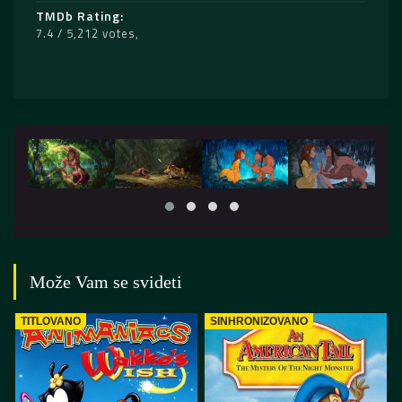
TMDb Rating
7.4 / 5,212 votes
Može Vam se svideti
TITLOVANO
SINHRONIZOVANO