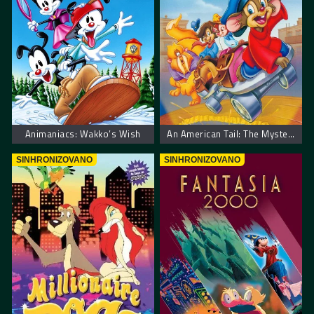
Animaniacs: Wakko’s Wish
An American Tail: The Mystery of the Night Monster. Američka Priča: Misterija Noćnog Čudovista
SINHRONIZOVANO
SINHRONIZOVANO