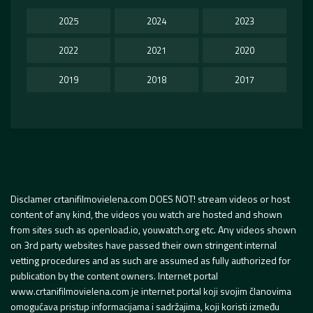
2025
2024
2023
2022
2021
2020
2019
2018
2017
Disclamer crtanifilmovielena.com DOES NOT! stream videos or host
content of any kind, the videos you watch are hosted and shown
from sites such as openload.io, youwatch.org etc. Any videos shown
on 3rd party websites have passed their own stringent internal
vetting procedures and as such are assumed as fully authorized for
publication by the content owners. Internet portal
www.crtanifilmovielena.com je internet portal koji svojim članovima
omogućava pristup informacijama i sadržajima, koji koristi između