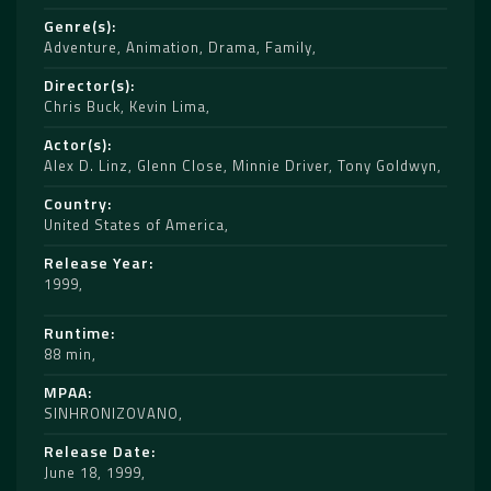
Genre(s)
Adventure
,
Animation
,
Drama
,
Family
Director(s)
Chris Buck
,
Kevin Lima
Actor(s)
Alex D. Linz
,
Glenn Close
,
Minnie Driver
,
Tony Goldwyn
Country
United States of America
Release Year
1999
Runtime
88 min
MPAA
SINHRONIZOVANO
Release Date
June 18, 1999