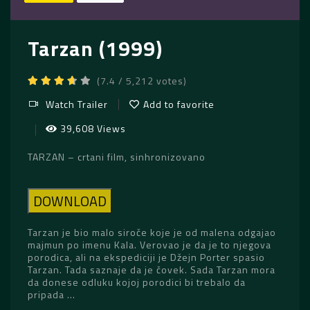
Tarzan (1999)
(7.4 / 5,212 votes)
Watch Trailer
Add to favorite
39,608 Views
TARZAN – crtani film, sinhronizovano
DOWNLOAD
Tarzan je bio malo siroče koje je od malena odgajao
majmun po imenu Kala. Verovao je da je to njegova
porodica, ali na ekspediciji je Džejn Porter spasio
Tarzan. Tada saznaje da je čovek. Sada Tarzan mora
da donese odluku kojoj porodici bi trebalo da
pripada …