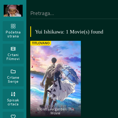
Yui Ishikawa: 1 Movie(s) found
Početna
strana
TITLOVANO
Crtani
Filmovi
Crtane
Serije
Spisak
crtaća
Violet Evergarden: The
Movie