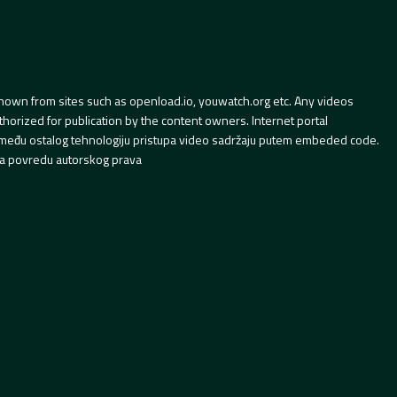
hown from sites such as openload.io, youwatch.org etc. Any videos
orized for publication by the content owners. Internet portal
 između ostalog tehnologiju pristupa video sadržaju putem embeded code.
a povredu autorskog prava