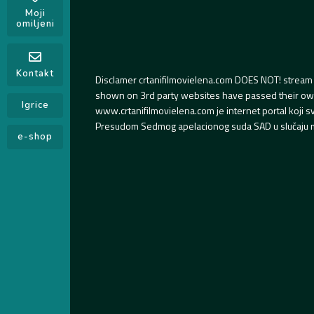
Moji
omiljeni
Kontakt
Disclamer crtanifilmovielena.com DOES NOT! stream 
shown on 3rd party websites have passed their own s
Igrice
www.crtanifilmovielena.com je internet portal koji 
Presudom Sedmog apelacionog suda SAD u slučaju m
e-shop