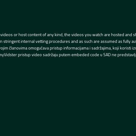
videos or host content of any kind, the videos you watch are hosted and s
tringent internal vetting procedures and as such are assumed as fully auth
svojim članovima omogućava pristup informacijama i sadržajima, koji koristi
yVidster pristup video sadržaju putem embeded code u SAD ne predstavlj