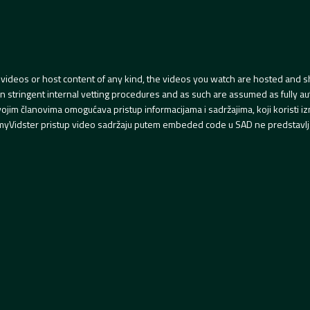
videos or host content of any kind, the videos you watch are hosted and s
tringent internal vetting procedures and as such are assumed as fully auth
svojim članovima omogućava pristup informacijama i sadržajima, koji koristi
yVidster pristup video sadržaju putem embeded code u SAD ne predstavlj