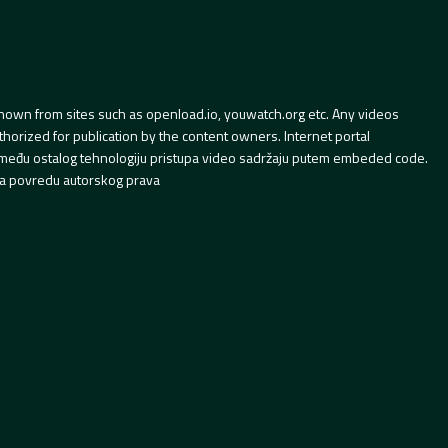
hown from sites such as openload.io, youwatch.org etc. Any videos
orized for publication by the content owners. Internet portal
 između ostalog tehnologiju pristupa video sadržaju putem embeded code.
a povredu autorskog prava