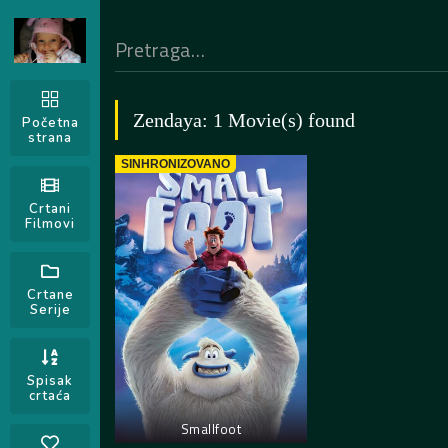
Zendaya: 1 Movie(s) found
Početna
strana
SINHRONIZOVANO
Crtani
Filmovi
Crtane
Serije
Spisak
crtaća
Smallfoot