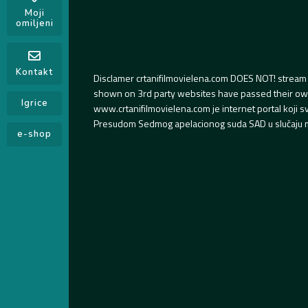
Moji
omiljeni
Kontakt
Disclamer crtanifilmovielena.com DOES NOT! stream 
shown on 3rd party websites have passed their own s
Igrice
www.crtanifilmovielena.com je internet portal koji 
Presudom Sedmog apelacionog suda SAD u slučaju m
e-shop