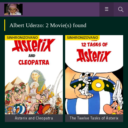
Albert Uderzo: 2 Movie(s) found
SINHRONIZOVANO
SINHRONIZOVANO
Asterix and Cleopatra
The Twelve Tasks of Asterix