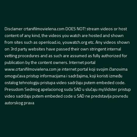
Disclamer crtanifilmovielena.com DOES NOT! stream videos or host
content of any kind, the videos you watch are hosted and shown
from sites such as openload.io, youwatch.org etc. Any videos shown
on 3rd party websites have passed their own stringent internal
vetting procedures and as such are assumed as fully authorized for
publication by the content owners. Internet portal
www.crtanifilmovielena.com je internet portal koji svojim članovima
omogućava pristup informacijama i sadržajima, koji koristi između
ostalog tehnologiju pristupa video sadržaju putem embeded code.
Presudom Sedmog apelacionog suda SAD u slučaju myVidster pristup
video sadržaju putem embeded code u SAD ne predstavlja povredu
autorskog prava