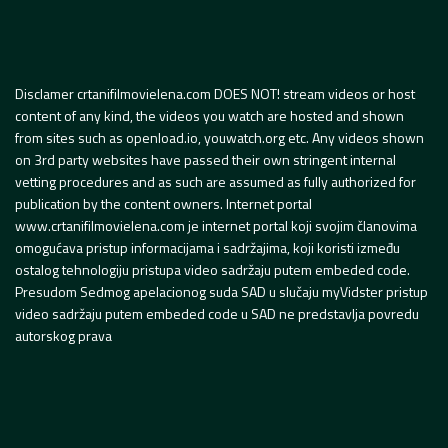
Disclamer crtanifilmovielena.com DOES NOT! stream videos or host
content of any kind, the videos you watch are hosted and shown
from sites such as openload.io, youwatch.org etc. Any videos shown
on 3rd party websites have passed their own stringent internal
vetting procedures and as such are assumed as fully authorized for
publication by the content owners. Internet portal
www.crtanifilmovielena.com je internet portal koji svojim članovima
omogućava pristup informacijama i sadržajima, koji koristi između
ostalog tehnologiju pristupa video sadržaju putem embeded code.
Presudom Sedmog apelacionog suda SAD u slučaju myVidster pristup
video sadržaju putem embeded code u SAD ne predstavlja povredu
autorskog prava