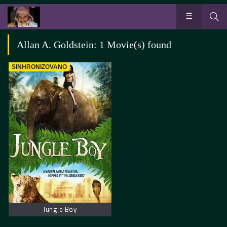
Allan A. Goldstein: 1 Movie(s) found
SINHRONIZOVANO
Jungle Boy