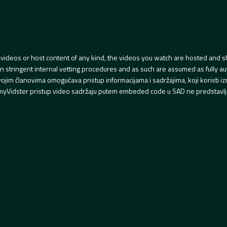
videos or host content of any kind, the videos you watch are hosted and s
tringent internal vetting procedures and as such are assumed as fully auth
svojim članovima omogućava pristup informacijama i sadržajima, koji koristi
yVidster pristup video sadržaju putem embeded code u SAD ne predstavlj