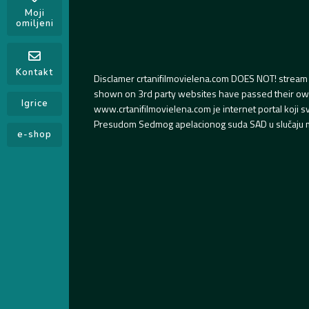
Moji
omiljeni
Kontakt
Disclamer crtanifilmovielena.com DOES NOT! stream 
shown on 3rd party websites have passed their own s
Igrice
www.crtanifilmovielena.com je internet portal koji 
Presudom Sedmog apelacionog suda SAD u slučaju m
e-shop