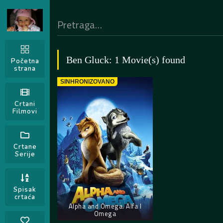
Ben Gluck: 1 Movie(s) found
Početna
strana
SINHRONIZOVANO
Crtani
Filmovi
Crtane
Serije
Spisak
crtaća
Alpha and Omega. Alfa I
Omega