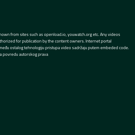
hown from sites such as openload.io, youwatch.org etc. Any videos
orized for publication by the content owners. Internet portal
 između ostalog tehnologiju pristupa video sadržaju putem embeded code.
a povredu autorskog prava