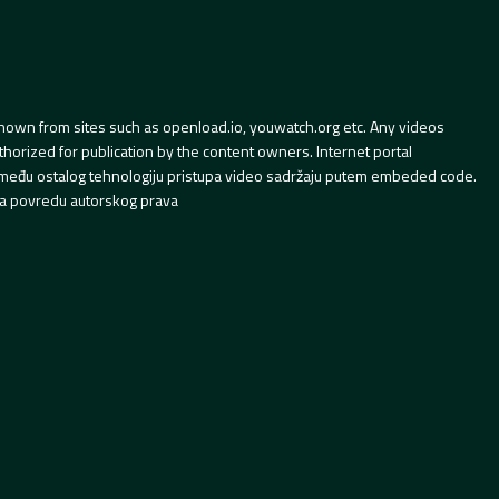
hown from sites such as openload.io, youwatch.org etc. Any videos
orized for publication by the content owners. Internet portal
 između ostalog tehnologiju pristupa video sadržaju putem embeded code.
a povredu autorskog prava