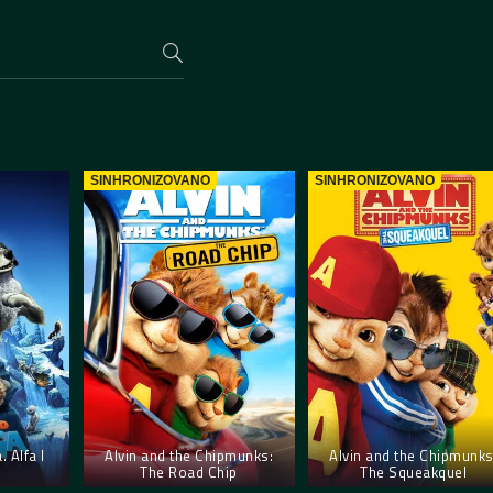
SINHRONIZOVANO
SINHRONIZOVANO
 Alfa I
Alvin and the Chipmunks:
Alvin and the Chipmunks
The Road Chip
The Squeakquel