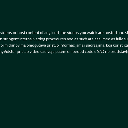
videos or host content of any kind, the videos you watch are hosted and s
tringent internal vetting procedures and as such are assumed as fully auth
svojim članovima omogućava pristup informacijama i sadržajima, koji koristi
yVidster pristup video sadržaju putem embeded code u SAD ne predstavlj