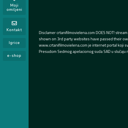
Moji
omiljeni
Kontakt
Disclamer crtanifilmovielena.com DOES NOT! stream 
shown on 3rd party websites have passed their own s
Igrice
www.crtanifilmovielena.com je internet portal koji 
Presudom Sedmog apelacionog suda SAD u slučaju m
e-shop