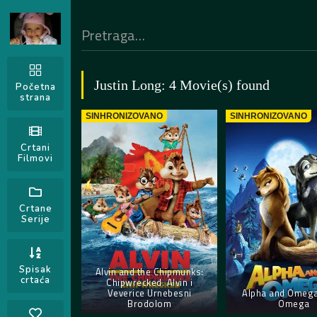
Justin Long: 4 Movie(s) found
Početna
strana
SINHRONIZOVANO
SINHRONIZOVANO
Crtani
Filmovi
Crtane
Serije
Spisak
Alvin and the Chipmunks:
crtaća
Chipwrecked. Alvin i
Veverice Urnebesni
Alpha and Omega.
Brodolom
Omega