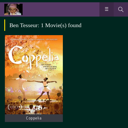
Ben Tesseur: 1 Movie(s) found
Coppelia