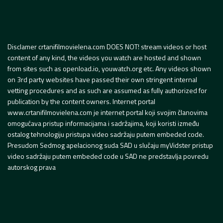
Disclamer crtanifilmovielena.com DOES NOT! stream videos or host
content of any kind, the videos you watch are hosted and shown
from sites such as openload.io, youwatch.org etc. Any videos shown
on 3rd party websites have passed their own stringent internal
vetting procedures and as such are assumed as fully authorized for
publication by the content owners. Internet portal
www.crtanifilmovielena.com je internet portal koji svojim članovima
omogućava pristup informacijama i sadržajima, koji koristi između
ostalog tehnologiju pristupa video sadržaju putem embeded code.
Presudom Sedmog apelacionog suda SAD u slučaju myVidster pristup
video sadržaju putem embeded code u SAD ne predstavlja povredu
autorskog prava