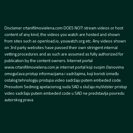
Disclamer crtanifilmovielena.com DOES NOT! stream videos or host
content of any kind, the videos you watch are hosted and shown
from sites such as openload.io, youwatch.org etc. Any videos shown
on 3rd party websites have passed their own stringent internal
vetting procedures and as such are assumed as fully authorized for
publication by the content owners. Internet portal
www.crtanifilmovielena.com je internet portal koji svojim članovima
omogućava pristup informacijama i sadržajima, koji koristi između
ostalog tehnologiju pristupa video sadržaju putem embeded code.
Presudom Sedmog apelacionog suda SAD u slučaju myVidster pristup
video sadržaju putem embeded code u SAD ne predstavlja povredu
autorskog prava