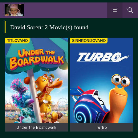
David Soren: 2 Movie(s) found
TITLOVANO
SINHRONIZOVANO
Under the Boardwalk
Turbo