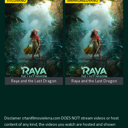
TITLOVANO
SINHRONIZOVANO
Raya and the Last Dragon
Raya and the Last Dragon
Disclamer crtanifilmovielena.com DOES NOT! stream videos or host
content of any kind, the videos you watch are hosted and shown