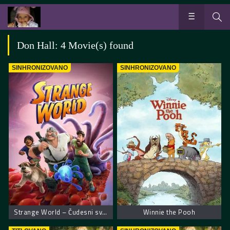
Don Hall: 4 Movie(s) found
SINHRONIZOVANO
SINHRONIZOVANO
Strange World – Čudesni svet
Winnie the Pooh