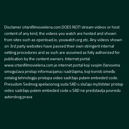
Disclamer crtanifilmovielena.com DOES NOT! stream videos or host
content of any kind, the videos you watch are hosted and shown
from sites such as openload.io, youwatch.org etc. Any videos shown
on 3rd party websites have passed their own stringent internal
vetting procedures and as such are assumed as fully authorized for
publication by the content owners. Internet portal
www.crtanifilmovielena.com je internet portal koji svojim članovima
omogućava pristup informacijama i sadržajima, koji koristi između
ostalog tehnologiju pristupa video sadržaju putem embeded code.
Presudom Sedmog apelacionog suda SAD u slučaju myVidster pristup
video sadržaju putem embeded code u SAD ne predstavlja povredu
autorskog prava