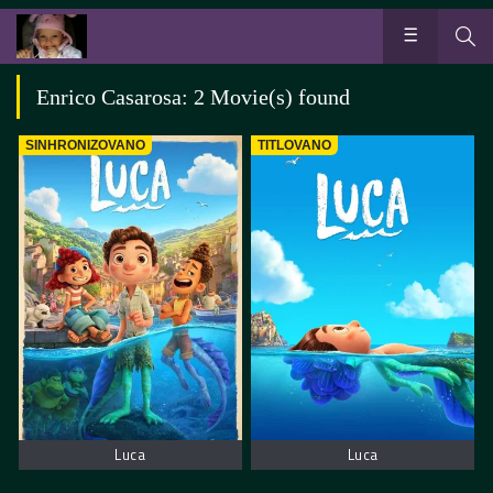
Enrico Casarosa: 2 Movie(s) found
SINHRONIZOVANO
TITLOVANO
Luca
Luca