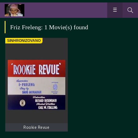
Friz Freleng: 1 Movie(s) found
SINHRONIZOVANO
Rookie Revue