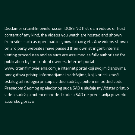
Disclamer crtanifilmovielena.com DOES NOT! stream videos or host
content of any kind, the videos you watch are hosted and shown
from sites such as openload.io, youwatch.org etc. Any videos shown
on 3rd party websites have passed their own stringent internal
vetting procedures and as such are assumed as fully authorized for
publication by the content owners. Internet portal
www.crtanifilmovielena.com je internet portal koji svojim članovima
omogućava pristup informacijama i sadržajima, koji koristi između
ostalog tehnologiju pristupa video sadržaju putem embeded code.
Presudom Sedmog apelacionog suda SAD u slučaju myVidster pristup
video sadržaju putem embeded code u SAD ne predstavlja povredu
autorskog prava