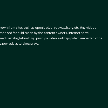
hown from sites such as openload.io, youwatch.org etc. Any videos
orized for publication by the content owners. Internet portal
 između ostalog tehnologiju pristupa video sadržaju putem embeded code.
a povredu autorskog prava