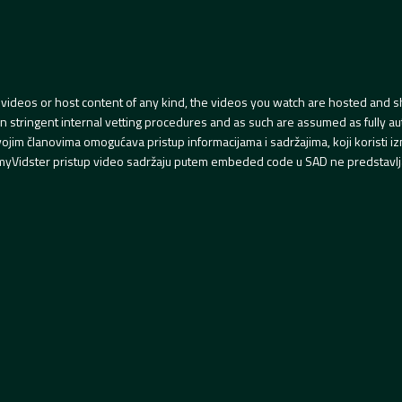
videos or host content of any kind, the videos you watch are hosted and s
tringent internal vetting procedures and as such are assumed as fully auth
svojim članovima omogućava pristup informacijama i sadržajima, koji koristi
yVidster pristup video sadržaju putem embeded code u SAD ne predstavlj