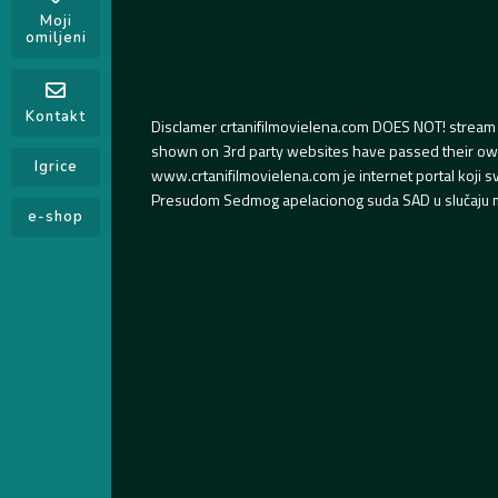
Moji
omiljeni
Kontakt
Disclamer crtanifilmovielena.com DOES NOT! stream 
shown on 3rd party websites have passed their own s
Igrice
www.crtanifilmovielena.com je internet portal koji 
Presudom Sedmog apelacionog suda SAD u slučaju m
e-shop