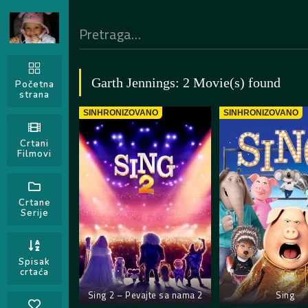
Garth Jennings: 2 Movie(s) found
Početna
strana
SINHRONIZOVANO
SINHRONIZOVANO
Crtani
Filmovi
Crtane
Serije
Spisak
crtaća
Sing 2 – Pevajte sa nama 2
Sing