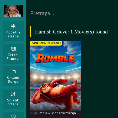
Hamish Grieve: 1 Movie(s) found
Početna
strana
SINHRONIZOVANO
Crtani
Filmovi
Crtane
Serije
Spisak
crtaća
Rumble – Monstrumanija