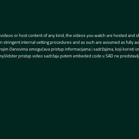
videos or host content of any kind, the videos you watch are hosted and s
tringent internal vetting procedures and as such are assumed as fully auth
svojim članovima omogućava pristup informacijama i sadržajima, koji koristi
yVidster pristup video sadržaju putem embeded code u SAD ne predstavlj