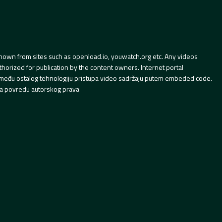
hown from sites such as openload.io, youwatch.org etc. Any videos
orized for publication by the content owners. Internet portal
 između ostalog tehnologiju pristupa video sadržaju putem embeded code.
a povredu autorskog prava