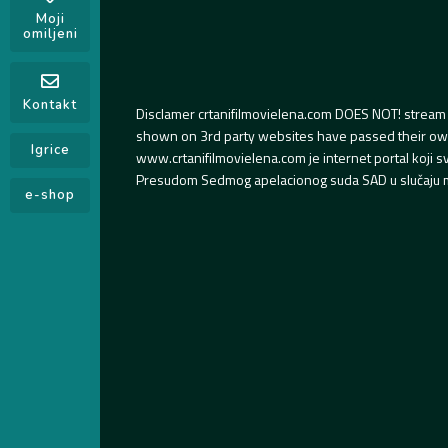
Moji
omiljeni
Kontakt
Disclamer crtanifilmovielena.com DOES NOT! stream 
shown on 3rd party websites have passed their own s
Igrice
www.crtanifilmovielena.com je internet portal koji 
Presudom Sedmog apelacionog suda SAD u slučaju m
e-shop