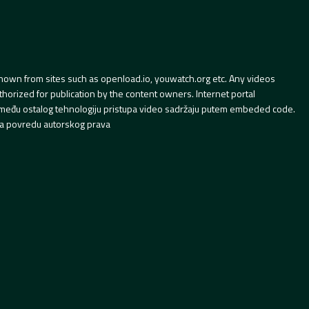
hown from sites such as openload.io, youwatch.org etc. Any videos
orized for publication by the content owners. Internet portal
 između ostalog tehnologiju pristupa video sadržaju putem embeded code.
a povredu autorskog prava