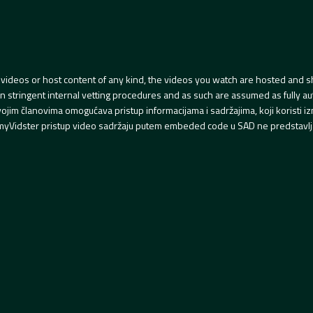
videos or host content of any kind, the videos you watch are hosted and s
tringent internal vetting procedures and as such are assumed as fully auth
svojim članovima omogućava pristup informacijama i sadržajima, koji koristi
yVidster pristup video sadržaju putem embeded code u SAD ne predstavlj