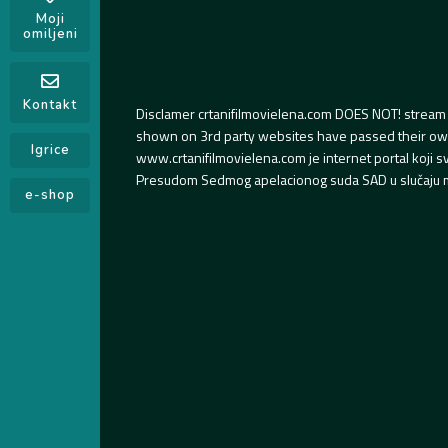
Moji
omiljeni
Kontakt
Disclamer crtanifilmovielena.com DOES NOT! stream 
shown on 3rd party websites have passed their own s
Igrice
www.crtanifilmovielena.com je internet portal koji 
Presudom Sedmog apelacionog suda SAD u slučaju m
e-shop