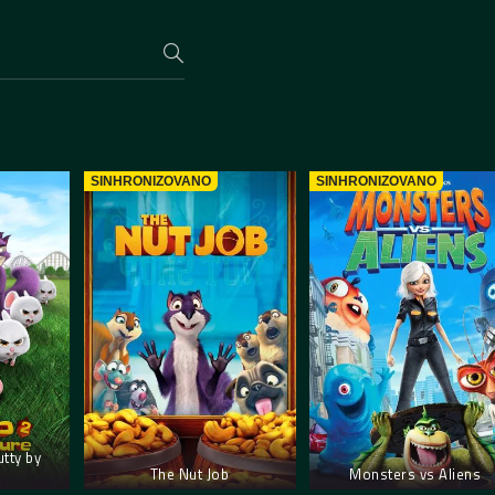
SINHRONIZOVANO
SINHRONIZOVANO
utty by
The Nut Job
Monsters vs Aliens