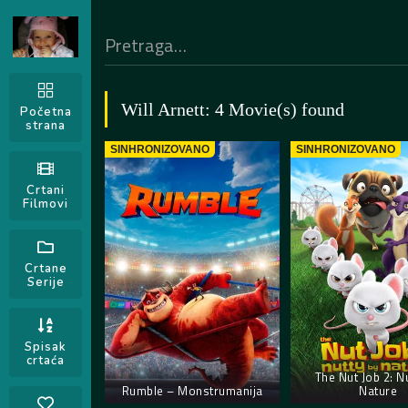
Will Arnett: 4 Movie(s) found
Početna
strana
SINHRONIZOVANO
SINHRONIZOVANO
Crtani
Filmovi
Crtane
Serije
Spisak
crtaća
The Nut Job 2: N
Rumble – Monstrumanija
Nature