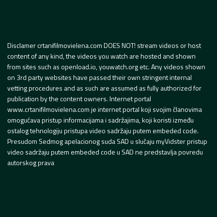
Disclamer crtanifilmovielena.com DOES NOT! stream videos or host
content of any kind, the videos you watch are hosted and shown
from sites such as openload.io, youwatch.org etc. Any videos shown
on 3rd party websites have passed their own stringent internal
vetting procedures and as such are assumed as fully authorized for
publication by the content owners. Internet portal
www.crtanifilmovielena.com je internet portal koji svojim članovima
omogućava pristup informacijama i sadržajima, koji koristi između
ostalog tehnologiju pristupa video sadržaju putem embeded code.
Presudom Sedmog apelacionog suda SAD u slučaju myVidster pristup
video sadržaju putem embeded code u SAD ne predstavlja povredu
autorskog prava