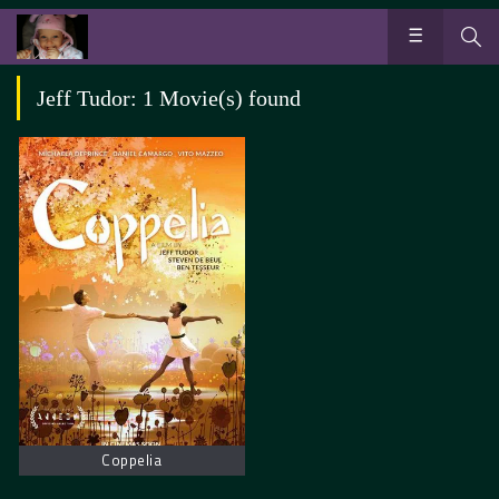
Jeff Tudor: 1 Movie(s) found
Coppelia