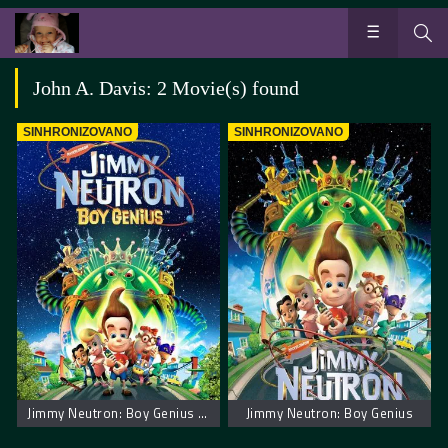
John A. Davis: 2 Movie(s) found
SINHRONIZOVANO
SINHRONIZOVANO
Jimmy Neutron: Boy Genius – Džimi Neutron: Dečak genije
Jimmy Neutron: Boy Genius