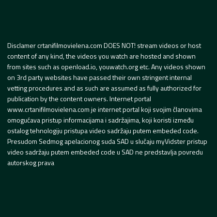
Disclamer crtanifilmovielena.com DOES NOT! stream videos or host
content of any kind, the videos you watch are hosted and shown
from sites such as openload.io, youwatch.org etc. Any videos shown
on 3rd party websites have passed their own stringent internal
vetting procedures and as such are assumed as fully authorized for
publication by the content owners. Internet portal
www.crtanifilmovielena.com je internet portal koji svojim članovima
omogućava pristup informacijama i sadržajima, koji koristi između
ostalog tehnologiju pristupa video sadržaju putem embeded code.
Presudom Sedmog apelacionog suda SAD u slučaju myVidster pristup
video sadržaju putem embeded code u SAD ne predstavlja povredu
autorskog prava