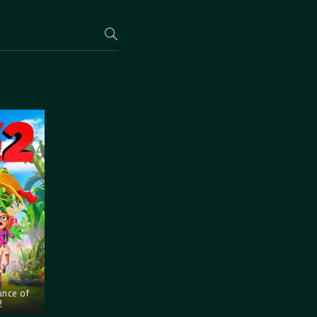
ance of
2