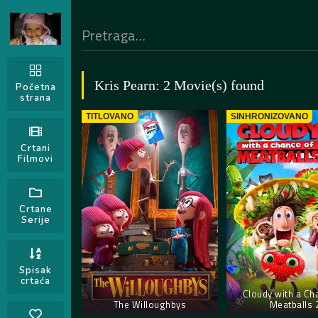
Kris Pearn: 2 Movie(s) found
Početna
strana
TITLOVANO
SINHRONIZOVANO
Crtani
Filmovi
Crtane
Serije
Spisak
crtaća
Cloudy with a Ch
The Willoughbys
Meatballs 