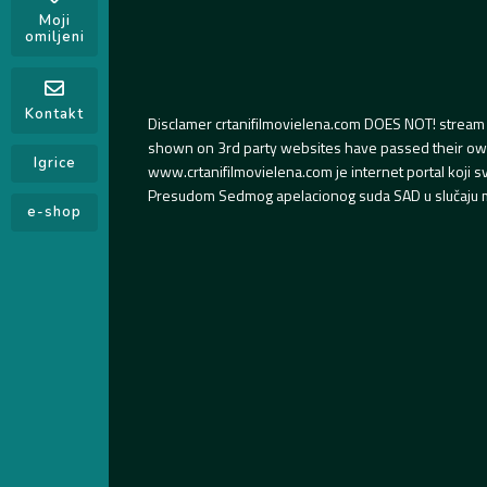
Moji
omiljeni
Kontakt
Disclamer crtanifilmovielena.com DOES NOT! stream 
shown on 3rd party websites have passed their own s
Igrice
www.crtanifilmovielena.com je internet portal koji 
Presudom Sedmog apelacionog suda SAD u slučaju m
e-shop