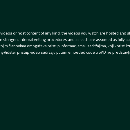
videos or host content of any kind, the videos you watch are hosted and s
tringent internal vetting procedures and as such are assumed as fully auth
svojim članovima omogućava pristup informacijama i sadržajima, koji koristi
yVidster pristup video sadržaju putem embeded code u SAD ne predstavlj