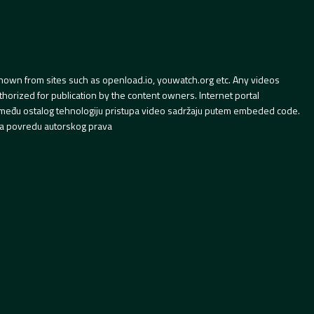
hown from sites such as openload.io, youwatch.org etc. Any videos
orized for publication by the content owners. Internet portal
 između ostalog tehnologiju pristupa video sadržaju putem embeded code.
a povredu autorskog prava