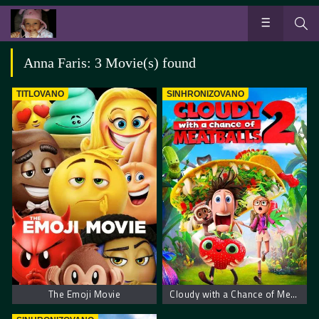
Anna Faris: 3 Movie(s) found
TITLOVANO
SINHRONIZOVANO
The Emoji Movie
Cloudy with a Chance of Meatballs 2