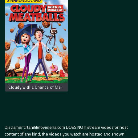
SINHRONIZOVANO
Cloudy with a Chance of Meatballs
Disclamer crtanifilmovielena.com DOES NOT! stream videos or host
content of any kind, the videos you watch are hosted and shown