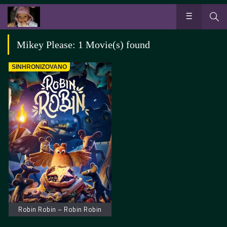
Mikey Please: 1 Movie(s) found
SINHRONIZOVANO
Robin Robin – Robin Robin