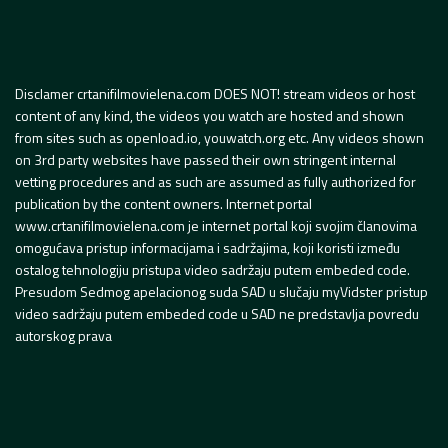
Disclamer crtanifilmovielena.com DOES NOT! stream videos or host
content of any kind, the videos you watch are hosted and shown
from sites such as openload.io, youwatch.org etc. Any videos shown
on 3rd party websites have passed their own stringent internal
vetting procedures and as such are assumed as fully authorized for
publication by the content owners. Internet portal
www.crtanifilmovielena.com je internet portal koji svojim članovima
omogućava pristup informacijama i sadržajima, koji koristi između
ostalog tehnologiju pristupa video sadržaju putem embeded code.
Presudom Sedmog apelacionog suda SAD u slučaju myVidster pristup
video sadržaju putem embeded code u SAD ne predstavlja povredu
autorskog prava