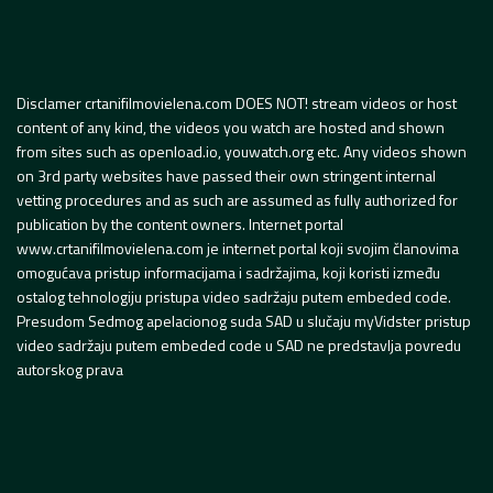
Disclamer crtanifilmovielena.com DOES NOT! stream videos or host
content of any kind, the videos you watch are hosted and shown
from sites such as openload.io, youwatch.org etc. Any videos shown
on 3rd party websites have passed their own stringent internal
vetting procedures and as such are assumed as fully authorized for
publication by the content owners. Internet portal
www.crtanifilmovielena.com je internet portal koji svojim članovima
omogućava pristup informacijama i sadržajima, koji koristi između
ostalog tehnologiju pristupa video sadržaju putem embeded code.
Presudom Sedmog apelacionog suda SAD u slučaju myVidster pristup
video sadržaju putem embeded code u SAD ne predstavlja povredu
autorskog prava