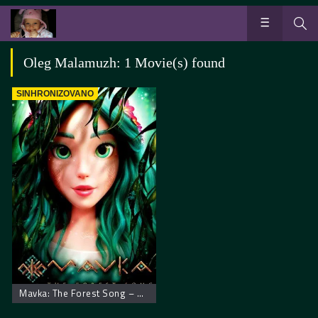
Oleg Malamuzh: 1 Movie(s) found
SINHRONIZOVANO
Mavka: The Forest Song – Mavka: Zaštitnica šume