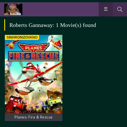
Roberts Gannaway: 1 Movie(s) found
SINHRONIZOVANO
Planes: Fire & Rescue