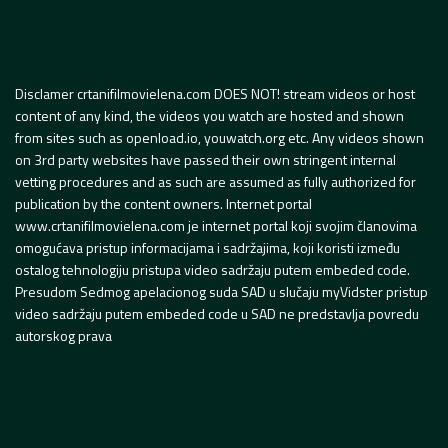
Disclamer crtanifilmovielena.com DOES NOT! stream videos or host
content of any kind, the videos you watch are hosted and shown
from sites such as openload.io, youwatch.org etc. Any videos shown
on 3rd party websites have passed their own stringent internal
vetting procedures and as such are assumed as fully authorized for
publication by the content owners. Internet portal
www.crtanifilmovielena.com je internet portal koji svojim članovima
omogućava pristup informacijama i sadržajima, koji koristi između
ostalog tehnologiju pristupa video sadržaju putem embeded code.
Presudom Sedmog apelacionog suda SAD u slučaju myVidster pristup
video sadržaju putem embeded code u SAD ne predstavlja povredu
autorskog prava