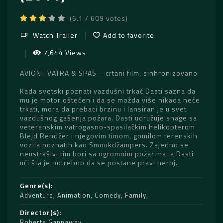
(6.1 / 609 votes)
Watch Trailer
Add to favorite
7,644 Views
AVIONI: VATRA & SPAS – crtani film, sinhronizovano
Kada svetski poznati vazdušni trkač Dasti sazna da
mu je motor oštećen i da se možda više nikada neće
trkati, mora da prebaci brzinu i lansiran je u svet
vazdušnog gašenja požara. Dasti udružuje snage sa
veteranskim vatrogasno-spasilačkim helikopterom
Blejd Rendžer i njegovim timom, gomilom terenskih
vozila poznatih kao Smoukdžampers. Zajedno se
neustrašivi tim bori sa ogromnim požarima, a Dasti
uči šta je potrebno da se postane pravi heroj.
Genre(s)
Adventure
,
Animation
,
Comedy
,
Family
Director(s)
Roberts Gannaway