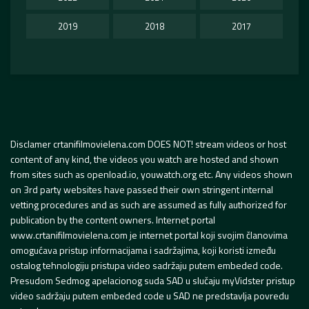
2019
2018
2017
Disclamer crtanifilmovielena.com DOES NOT! stream videos or host
content of any kind, the videos you watch are hosted and shown
from sites such as openload.io, youwatch.org etc. Any videos shown
on 3rd party websites have passed their own stringent internal
vetting procedures and as such are assumed as fully authorized for
publication by the content owners. Internet portal
www.crtanifilmovielena.com je internet portal koji svojim članovima
omogućava pristup informacijama i sadržajima, koji koristi između
ostalog tehnologiju pristupa video sadržaju putem embeded code.
Presudom Sedmog apelacionog suda SAD u slučaju myVidster pristup
video sadržaju putem embeded code u SAD ne predstavlja povredu