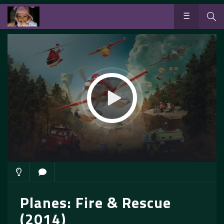
Planes: Fire & Rescue
(2014)