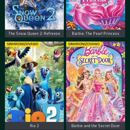
The Snow Queen 2: Refreeze
Barbie: The Pearl Princess
SINHRONIZOVANO
SINHRONIZOVANO
Rio 2
Barbie and the Secret Door