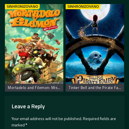
SINHRONIZOVANO
SINHRONIZOVANO
Mortadelo and Filemon: Mission Implausible
Tinker Bell and the Pirate Fairy
Leave a Reply
Your email address will not be published.
Required fields are
marked
*