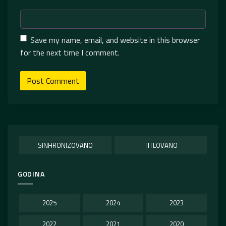
Save my name, email, and website in this browser
for the next time I comment.
SINHRONIZOVANO
TITLOVANO
GODINA
2025
2024
2023
2022
2021
2020