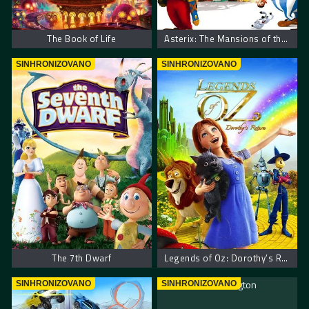
The Book of Life
Asterix: The Mansions of the Gods
SINHRONIZOVANO
SINHRONIZOVANO
The 7th Dwarf
Legends of Oz: Dorothy’s Return
SINHRONIZOVANO
SINHRONIZOVANO