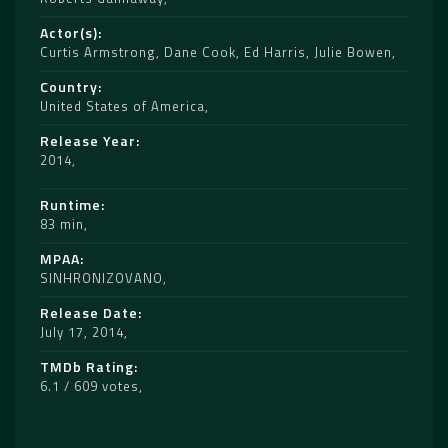
Actor(s)
Curtis Armstrong
,
Dane Cook
,
Ed Harris
,
Julie Bowen
Country
United States of America
Release Year
2014
Runtime
83 min
MPAA
SINHRONIZOVANO
Release Date
July 17, 2014
TMDb Rating
6.1 / 609 votes