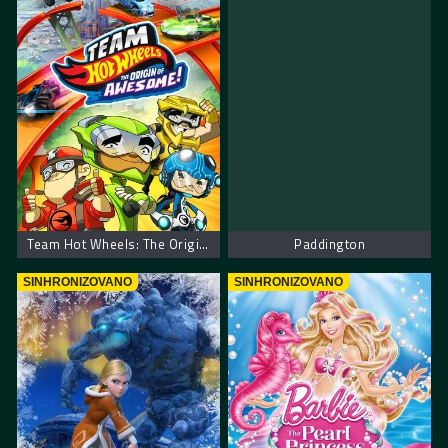
Team Hot Wheels: The Origin of Awesome!
Paddington
SINHRONIZOVANO
SINHRONIZOVANO