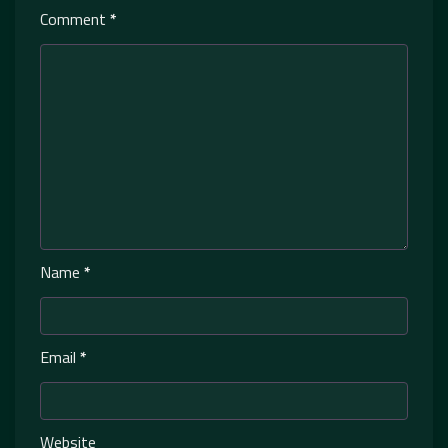
Comment
*
Name
*
Email
*
Website