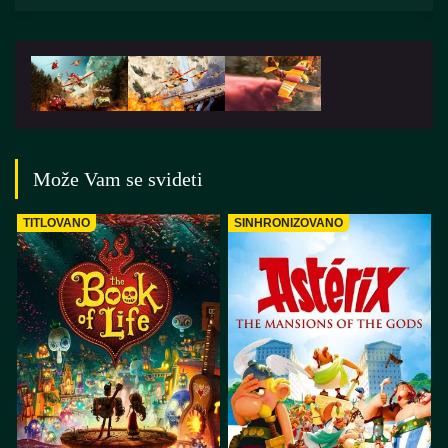
Može Vam se svideti
TITLOVANO
SINHRONIZOVANO