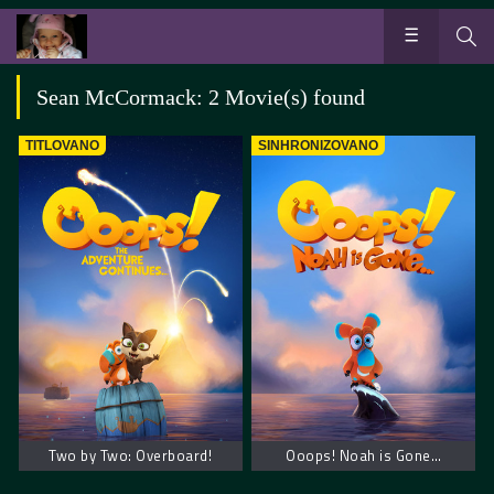
Sean McCormack: 2 Movie(s) found
TITLOVANO
SINHRONIZOVANO
Two by Two: Overboard!
Ooops! Noah is Gone…