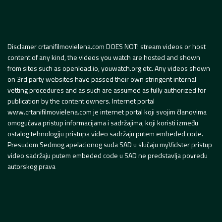
Disclamer crtanifilmovielena.com DOES NOT! stream videos or host
content of any kind, the videos you watch are hosted and shown
from sites such as openload.io, youwatch.org etc. Any videos shown
on 3rd party websites have passed their own stringent internal
vetting procedures and as such are assumed as fully authorized for
publication by the content owners. Internet portal
www.crtanifilmovielena.com je internet portal koji svojim članovima
omogućava pristup informacijama i sadržajima, koji koristi između
ostalog tehnologiju pristupa video sadržaju putem embeded code.
Presudom Sedmog apelacionog suda SAD u slučaju myVidster pristup
video sadržaju putem embeded code u SAD ne predstavlja povredu
autorskog prava