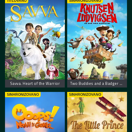
TITLOVANO
SINHRONIZOVANO
Savva. Heart of the Warrior
Two Buddies and a Badger – Dva drugara i jazavac
SINHRONIZOVANO
SINHRONIZOVANO