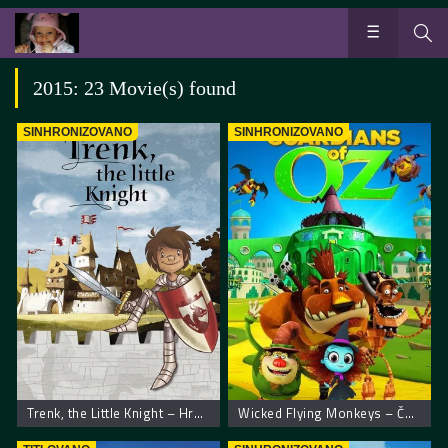
2015: 23 Movie(s) found
SINHRONIZOVANO
SINHRONIZOVANO
Trenk, the Little Knight – Hrabri Vitez Trenk
Wicked Flying Monkeys – Čuvari Oza