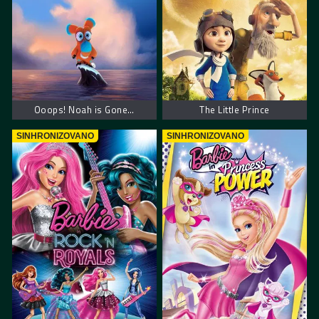
Ooops! Noah is Gone…
The Little Prince
SINHRONIZOVANO
SINHRONIZOVANO