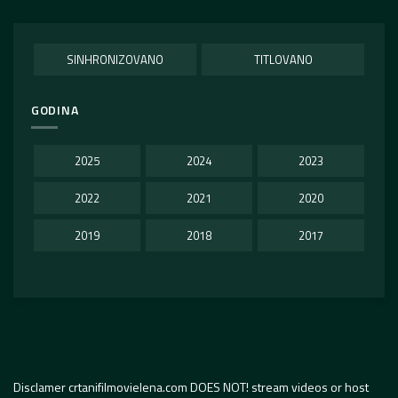
SINHRONIZOVANO
TITLOVANO
GODINA
2025
2024
2023
2022
2021
2020
2019
2018
2017
Disclamer crtanifilmovielena.com DOES NOT! stream videos or host