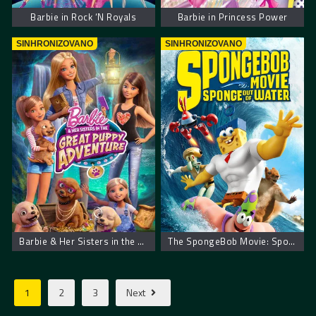
Barbie in Rock ‘N Royals
Barbie in Princess Power
SINHRONIZOVANO
SINHRONIZOVANO
Barbie & Her Sisters in the Great Puppy Adventure
The SpongeBob Movie: Sponge Out of Water
1
2
3
Next