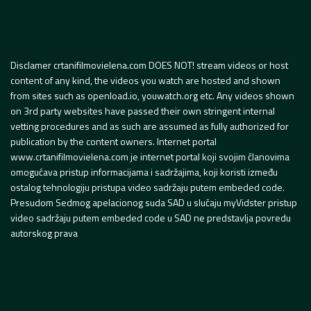
Disclamer crtanifilmovielena.com DOES NOT! stream videos or host
content of any kind, the videos you watch are hosted and shown
from sites such as openload.io, youwatch.org etc. Any videos shown
on 3rd party websites have passed their own stringent internal
vetting procedures and as such are assumed as fully authorized for
publication by the content owners. Internet portal
www.crtanifilmovielena.com je internet portal koji svojim članovima
omogućava pristup informacijama i sadržajima, koji koristi između
ostalog tehnologiju pristupa video sadržaju putem embeded code.
Presudom Sedmog apelacionog suda SAD u slučaju myVidster pristup
video sadržaju putem embeded code u SAD ne predstavlja povredu
autorskog prava