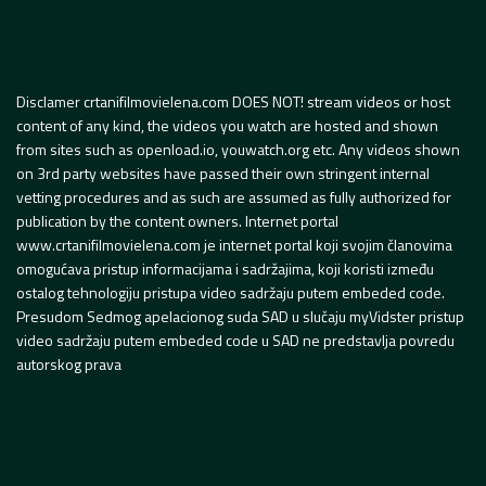
Disclamer crtanifilmovielena.com DOES NOT! stream videos or host
content of any kind, the videos you watch are hosted and shown
from sites such as openload.io, youwatch.org etc. Any videos shown
on 3rd party websites have passed their own stringent internal
vetting procedures and as such are assumed as fully authorized for
publication by the content owners. Internet portal
www.crtanifilmovielena.com je internet portal koji svojim članovima
omogućava pristup informacijama i sadržajima, koji koristi između
ostalog tehnologiju pristupa video sadržaju putem embeded code.
Presudom Sedmog apelacionog suda SAD u slučaju myVidster pristup
video sadržaju putem embeded code u SAD ne predstavlja povredu
autorskog prava