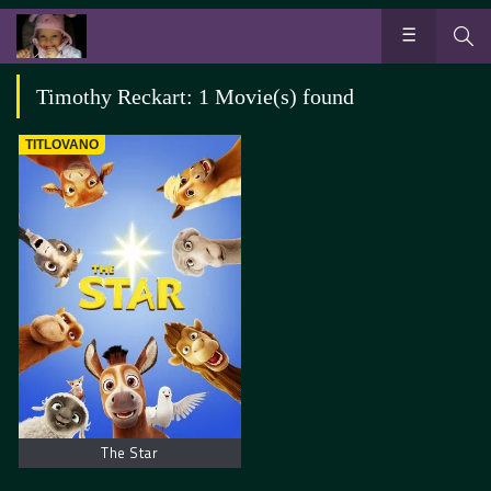
Timothy Reckart: 1 Movie(s) found
TITLOVANO
The Star